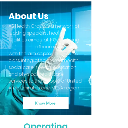
About Us
AS Health Group is a network of
leading specialist health
facilities aimed at transforming
regional healthcare systems
with the aim of providing world
class integrated mental health,
social care, special education,
and physical healthcare
services to the people of United
Arab Emirates and MENA region.
Know More
Operating