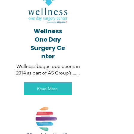
Wellness
One Day
Surgery
Ce
nter
Wellness began operations in
2014 as part of AS Group’s
.......
Read More