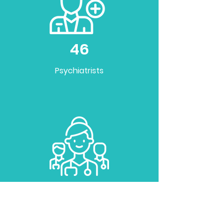
46
Psychiatrists
35
Doctors