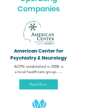
Companies
American Center for
Psychiatry
& Neurology
ACPN, established in 2008, is
a local healthcare group.......
Read More