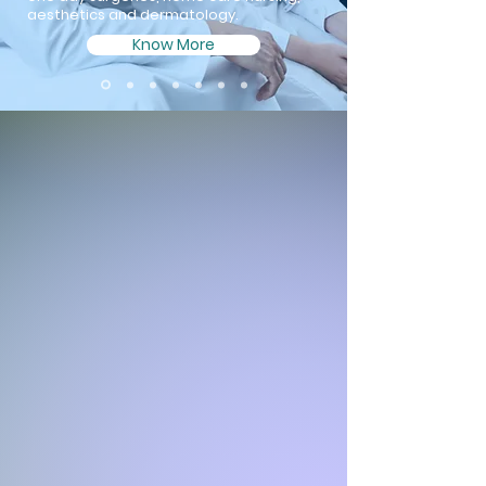
aesthetics and dermatology.
Know More