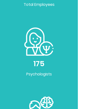
Total Employees
175
Psychologists