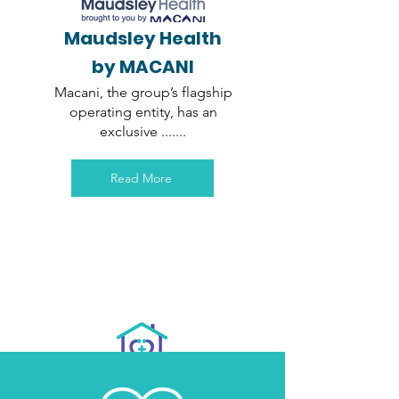
Maudsley Health
by MACANI
Macani, the group’s flagship
operating entity, has an
exclusive .......
Read More