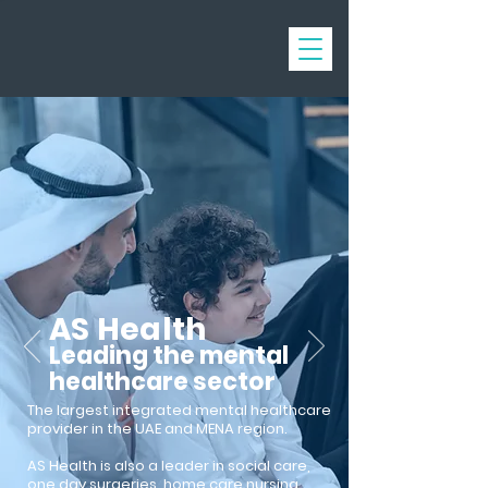
AS Health
Leading the mental
healthcare sector
The largest integrated mental healthcare
provider in
the
UAE and MENA region.
AS Health is also a leader in social care,
one day surgeries, home care nursing,