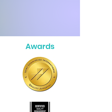
Awards